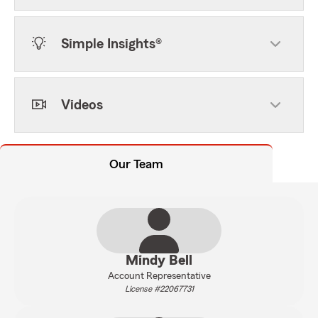
Simple Insights®
Videos
Our Team
Mindy Bell
Account Representative
License #22067731