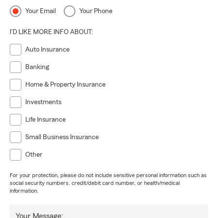
Your Email
Your Phone
I'D LIKE MORE INFO ABOUT:
Auto Insurance
Banking
Home & Property Insurance
Investments
Life Insurance
Small Business Insurance
Other
For your protection, please do not include sensitive personal information such as
social security numbers, credit/debit card number, or health/medical
information.
Your Message: