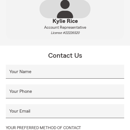
Kylie Rice
Account Representative
License #22226520
Contact Us
Your Name
Your Phone
Your Email
YOUR PREFERRED METHOD OF CONTACT