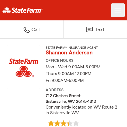
Call
Text
STATE FARM® INSURANCE AGENT
Shannon Anderson
OFFICE HOURS
Mon - Wed 9:00AM-5:00PM
Thurs 9:00AM-12:00PM
Fri 9:00AM-5:00PM
ADDRESS
712 Chelsea Street
Sistersville, WV 26175-1312
Conveniently located on WV Route 2
in Sistersville WV.