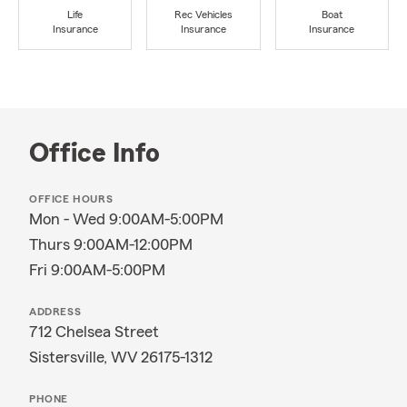
Life
Rec Vehicles
Boat
Insurance
Insurance
Insurance
Office Info
OFFICE HOURS
Mon - Wed 9:00AM-5:00PM
Thurs 9:00AM-12:00PM
Fri 9:00AM-5:00PM
ADDRESS
712 Chelsea Street
Sistersville, WV 26175-1312
PHONE