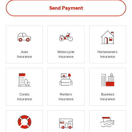
Send Payment
Auto
Motorcycle
Homeowners
Insurance
Insurance
Insurance
Condo
Renters
Business
Insurance
Insurance
Insurance