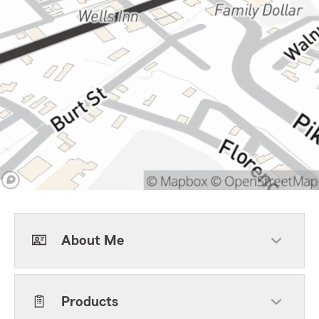
About Me
Products