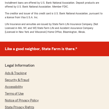
Installment loans are offered by U.S. Bank National Association. Deposit products are
offered by U.S. Bank National Association. Member FDIC.
The creditor and issuer of this credit card is U.S. Bank National Association, pursuant to
a license from Visa U.S.A. Inc.
Life Insurance and annuities are issued by State Farm Life Insurance Company. (Not
Licensed in MA, NY, and WI) State Farm Life and Accident Assurance Company
(Licensed in New York and Wisconsin) Home Office, Bloomington, Illinois.
Like a good neighbor, State Farm is there.®
Legal Information
Ads & Tracking
Security & Fraud
Accessibility
Terms of Use
Notice of Privacy Policy
State Privacy Rights