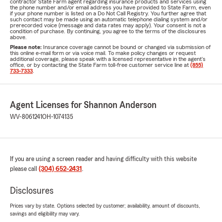
contractor State Farm agent regarding insurance products and services using
the phone number and/or email address you have provided to State Farm, even
if your phone number is listed on a Do Not Call Registry. You further agree that
such contact may be made using an automatic telephone dialing system and/or
prerecorded voice (message and data rates may apply). Your consent is not a
condition of purchase. By continuing, you agree to the terms of the disclosures
above.
Please note:
Insurance coverage cannot be bound or changed via submission of
this online e-mail form or via voice mail. To make policy changes or request
additional coverage, please speak with a licensed representative in the agent's
office, or by contacting the State Farm toll-free customer service line at
(855)
733-7333
.
Agent Licenses for Shannon Anderson
WV-8061241
OH-1074135
If you are using a screen reader and having difficulty with this website
please call
(304) 652-2431
.
Disclosures
Prices vary by state. Options selected by customer; availability, amount of discounts,
savings and eligibility may vary.