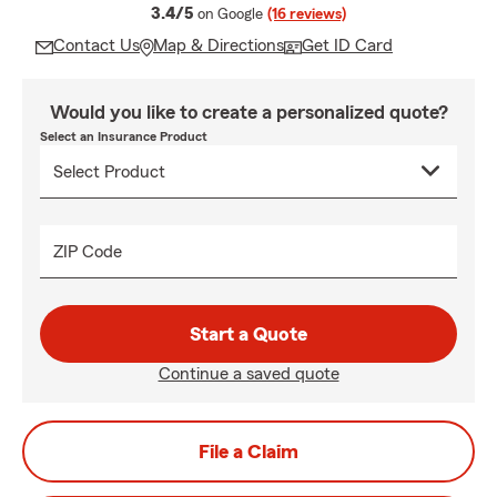
average rating
3.4/5
on Google
(16 reviews)
Contact Us
Map & Directions
Get ID Card
Would you like to create a personalized quote?
Select an Insurance Product
ZIP Code
Start a Quote
Continue a saved quote
File a Claim