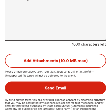
1000 characters left
Add Attachments (10.0 MB max)
Please attach only
.docx, .xlsx, .pdf, .jpg, .jpeg, .png, .gif, or .txt
file(s) —
Unsupported file types will not be delivered to the agent.
Send Email
By filling out the form, you are providing express consent by electronic signature
that you may be contacted by telephone (via call and/or text messages) and/or
email for marketing purposes by State Farm Mutual Automobile Insurance
Company, its subsidiaries and affiliates ("State Farm") or an independent