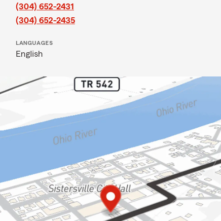
(304) 652-2431
(304) 652-2435
LANGUAGES
English